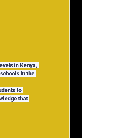
evels in Kenya, 
schools in the 
udents to 
wledge that 