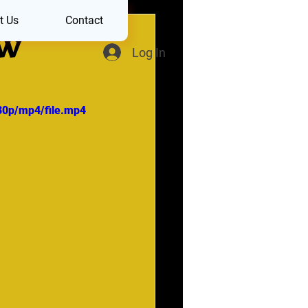
t Us
Contact
OW
Log In
80p/mp4/file.mp4