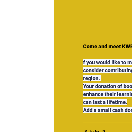
Come and meet KWEST
f you would like to 
consider contributing
region. 
Your donation of boo
enhance their learni
can last a lifetime.
Add a small cash do