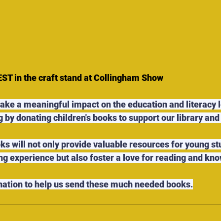
 in the craft stand at Collingham Show
make a meaningful impact on the education and literacy l
 by donating children's books to support our library and 
ks will not only provide valuable resources for young st
ng experience but also foster a love for reading and kno
nation to help us send these much needed books.