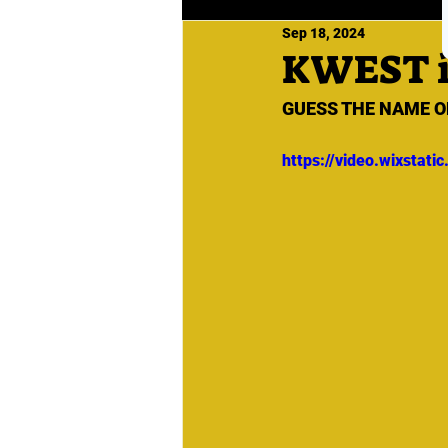
Sep 18, 2024
KWEST 
GUESS THE NAME O
https://video.wixsta