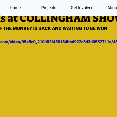
Home
Projects
Get Involved
Abou
is at COLLINGHAM SH
F THE MONKEY IS BACK AND WAITING TO BE WON
tic.com/video/95e5c0_210d826f58184bbd922c5d3d0552711e/4