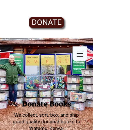
DONATE
Donate Books
We collect, sort, box, and ship
good quality donated books to
Watamu, Kenya