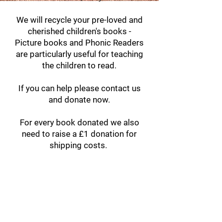
We will recycle your pre-loved and
cherished children's books -
Picture books and Phonic Readers
are particularly useful for teaching
the children to read.
If you can help please contact us
and donate now.
For every book donated we also
need to raise a £1 donation for
shipping costs.